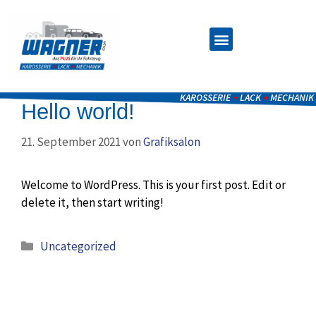
KAROSSERIE
+
LACK
+
MECHANIK
Hello world!
21. September 2021
von
Grafiksalon
Welcome to WordPress. This is your first post. Edit or
delete it, then start writing!
Uncategorized