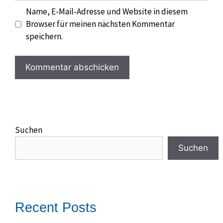
Name, E-Mail-Adresse und Website in diesem
Browser für meinen nächsten Kommentar
speichern.
Suchen
Suchen
Recent Posts