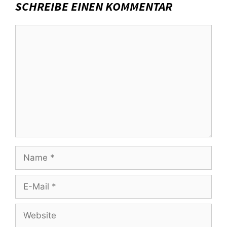
SCHREIBE EINEN KOMMENTAR