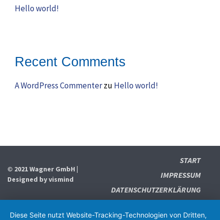
Hello world!
Recent Comments
A WordPress Commenter
zu
Hello world!
START
© 2021 Wagner GmbH |
IMPRESSUM
Designed by
vismind
DATENSCHUTZERKLÄRUNG
Diese Seite nutzt Website-Tracking-Technologien von Dritten,