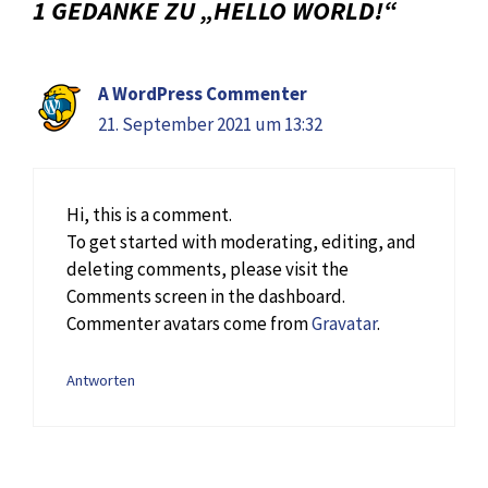
1 GEDANKE ZU „HELLO WORLD!“
A WordPress Commenter
21. September 2021 um 13:32
Hi, this is a comment.
To get started with moderating, editing, and
deleting comments, please visit the
Comments screen in the dashboard.
Commenter avatars come from
Gravatar
.
Antworten